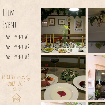
Item
Event
past event #1
past event #2
past event #3